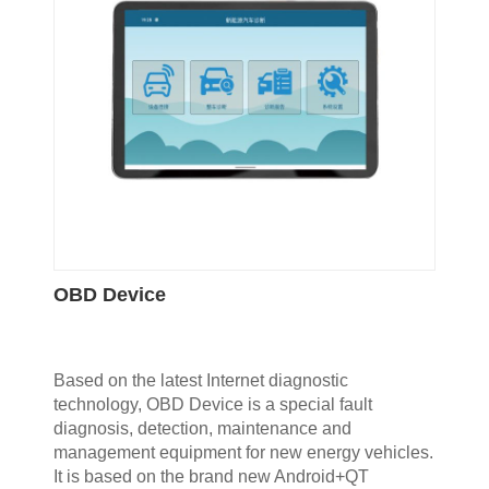
OBD Device
Based on the latest Internet diagnostic
technology, OBD Device is a special fault
diagnosis, detection, maintenance and
management equipment for new energy vehicles.
It is based on the brand new Android+QT