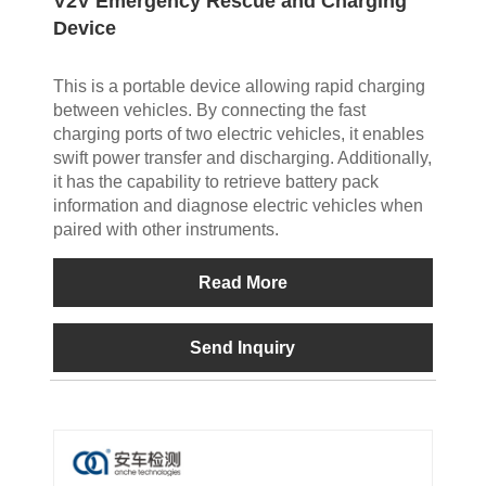
V2V Emergency Rescue and Charging
Device
This is a portable device allowing rapid charging
between vehicles. By connecting the fast
charging ports of two electric vehicles, it enables
swift power transfer and discharging. Additionally,
it has the capability to retrieve battery pack
information and diagnose electric vehicles when
paired with other instruments.
Read More
Send Inquiry