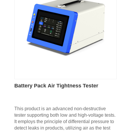
Battery Pack Air Tightness Tester
This product is an advanced non-destructive
tester supporting both low and high-voltage tests.
It employs the principle of differential pressure to
detect leaks in products, utilizing air as the test