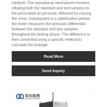
medium. The operational mechanism involves
inflating both the standard and test samples to
the prescribed air pressure, followed by closing
the valve. Subsequent to a stabilization period,
the tester measures the pressure differential
between the standard and test samples
throughout the testing phase. The difference is
then converted using a specific method to
calculate the leakage.
Read More
Send Inquiry