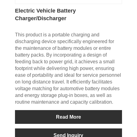
Electric Vehicle Battery
Charger/Discharger
This product is a portable charging and
discharging device specifically engineered for
the maintenance of battery modules or entire
battery packs. By incorporating a design of
feeding back to power grid, it achieves a small
footprint while delivering high power, ensuring
ease of portability and ideal for service personnel
on long distance travel. It efficiently facilitates
voltage matching for automotive battery modules
and energy storage plug-in boxes, as well as
routine maintenance and capacity calibration.
Read More
Send Inquiry