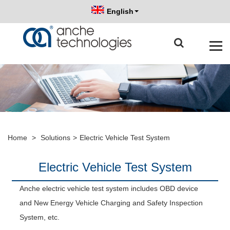
English
Home
>
Solutions
>
Electric Vehicle Test System
Electric Vehicle Test System
Anche electric vehicle test system includes OBD device
and New Energy Vehicle Charging and Safety Inspection
System, etc.