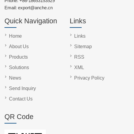
Phone:
+86-18653153529
Email:
export@anche.cn
Quick Navigation
Links
Home
Links
About Us
Sitemap
Products
RSS
Solutions
XML
News
Privacy Policy
Send Inquiry
Contact Us
QR Code