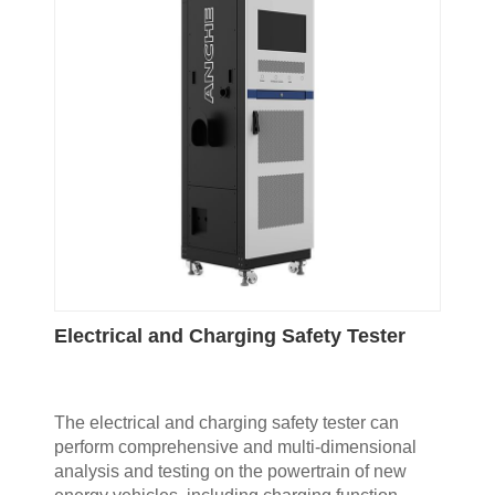
Electrical and Charging Safety Tester
The electrical and charging safety tester can
perform comprehensive and multi-dimensional
analysis and testing on the powertrain of new