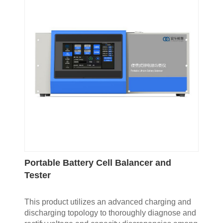
Portable Battery Cell Balancer and
Tester
This product utilizes an advanced charging and
discharging topology to thoroughly diagnose and