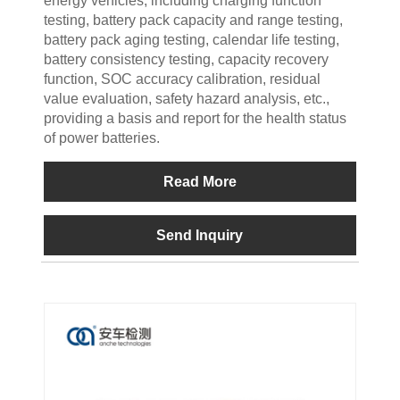
energy vehicles, including charging function
testing, battery pack capacity and range testing,
battery pack aging testing, calendar life testing,
battery consistency testing, capacity recovery
function, SOC accuracy calibration, residual
value evaluation, safety hazard analysis, etc.,
providing a basis and report for the health status
of power batteries.
Read More
Send Inquiry