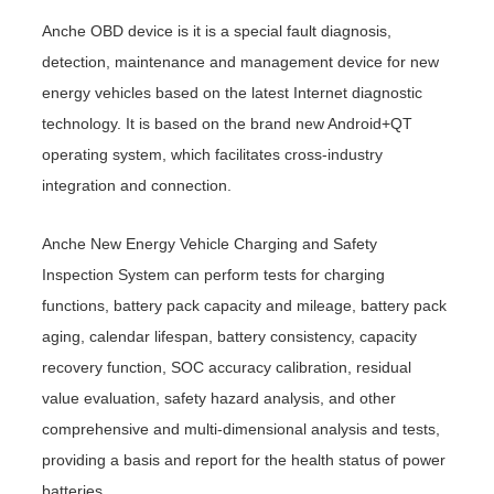
Anche OBD device is it is a special fault diagnosis,
detection, maintenance and management device for new
energy vehicles based on the latest Internet diagnostic
technology. It is based on the brand new Android+QT
operating system, which facilitates cross-industry
integration and connection.
Anche New Energy Vehicle Charging and Safety
Inspection System can perform tests for charging
functions, battery pack capacity and mileage, battery pack
aging, calendar lifespan, battery consistency, capacity
recovery function, SOC accuracy calibration, residual
value evaluation, safety hazard analysis, and other
comprehensive and multi-dimensional analysis and tests,
providing a basis and report for the health status of power
batteries.