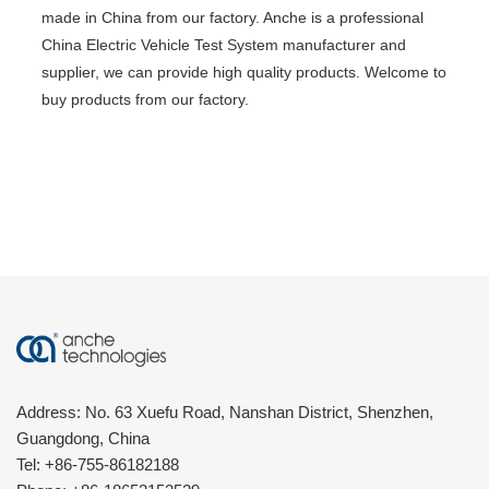
made in China from our factory. Anche is a professional
China Electric Vehicle Test System manufacturer and
supplier, we can provide high quality products. Welcome to
buy products from our factory.
Address: No. 63 Xuefu Road, Nanshan District, Shenzhen,
Guangdong, China
Tel:
+86-755-86182188