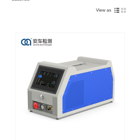
View as