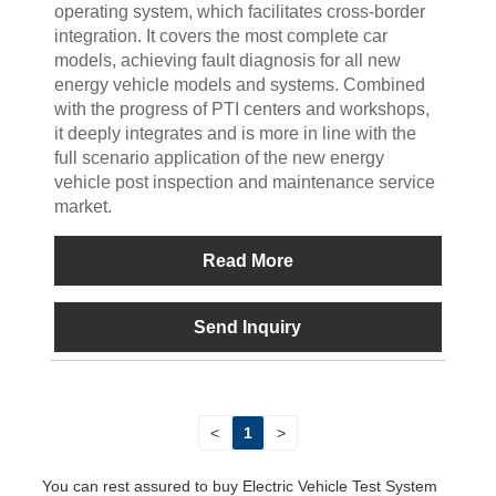
operating system, which facilitates cross-border
integration. It covers the most complete car
models, achieving fault diagnosis for all new
energy vehicle models and systems. Combined
with the progress of PTI centers and workshops,
it deeply integrates and is more in line with the
full scenario application of the new energy
vehicle post inspection and maintenance service
market.
Read More
Send Inquiry
<
1
>
You can rest assured to buy Electric Vehicle Test System