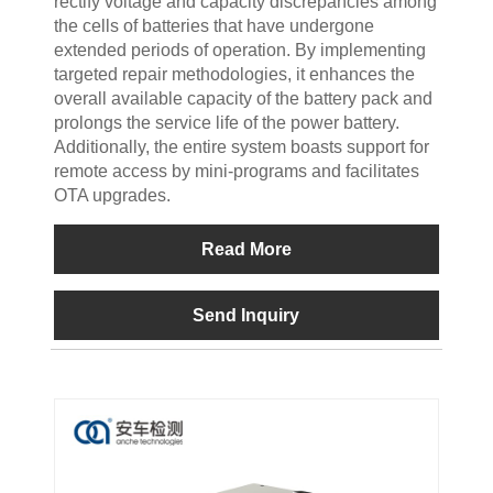
rectify voltage and capacity discrepancies among
the cells of batteries that have undergone
extended periods of operation. By implementing
targeted repair methodologies, it enhances the
overall available capacity of the battery pack and
prolongs the service life of the power battery.
Additionally, the entire system boasts support for
remote access by mini-programs and facilitates
OTA upgrades.
Read More
Send Inquiry