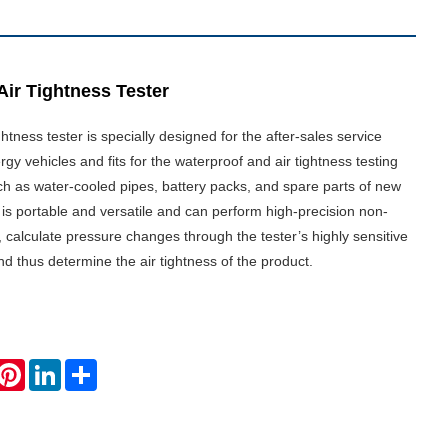
Air Tightness Tester
ghtness tester is specially designed for the after-sales service
gy vehicles and fits for the waterproof and air tightness testing
h as water-cooled pipes, battery packs, and spare parts of new
t is portable and versatile and can perform high-precision non-
g, calculate pressure changes through the tester’s highly sensitive
d thus determine the air tightness of the product.
hatsApp
Pinterest
LinkedIn
Share