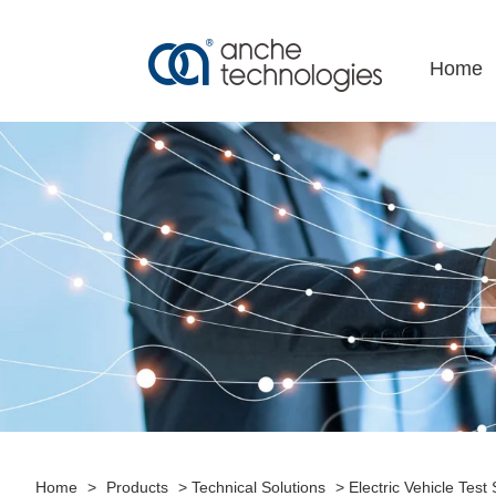
+86-755-86182188
export@anche.cn
Home
Home
>
Products
>
Technical Solutions
>
Electric Vehicle Test