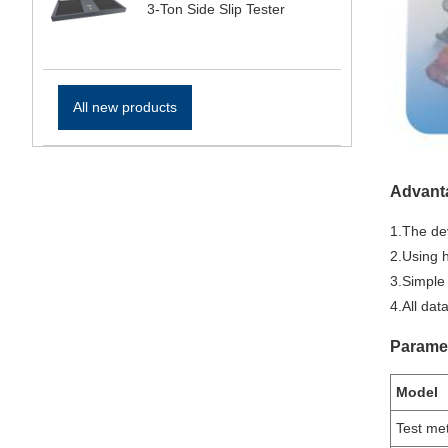
3-Ton Side Slip Tester
All new products
Advant
1.The dev
2.Using h
3.Simple
4.All da
Parame
Model
Test me