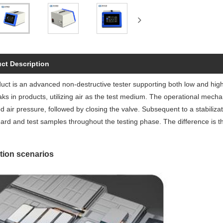
ct Description
uct is an advanced non-destructive tester supporting both low and high-v
aks in products, utilizing air as the test medium. The operational mecha
d air pressure, followed by closing the valve. Subsequent to a stabiliza
ard and test samples throughout the testing phase. The difference is t
tion scenarios