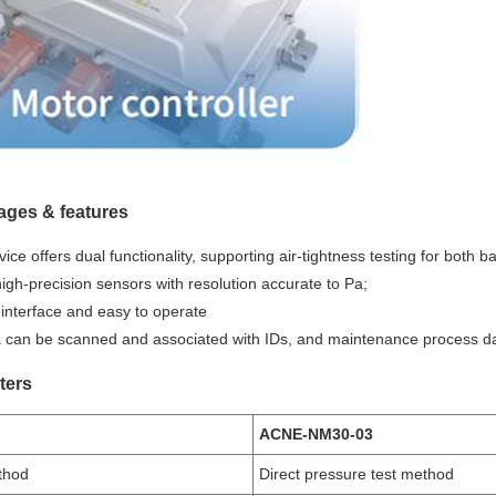
ages & features
ice offers dual functionality, supporting air-tightness testing for both b
igh-precision sensors with resolution accurate to Pa;
 interface and easy to operate
ta can be scanned and associated with IDs, and maintenance process da
ters
ACNE-NM30-03
thod
Direct pressure test method