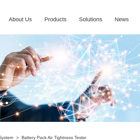
About Us
Products
Solutions
News
 System
>
Battery Pack Air Tightness Tester