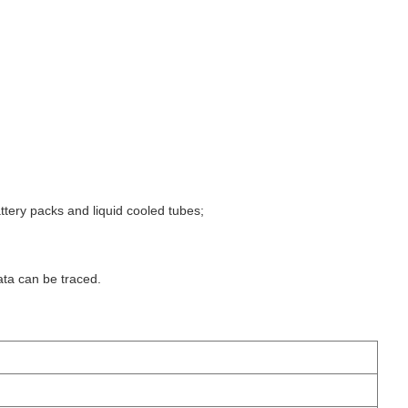
attery packs and liquid cooled tubes;
ta can be traced.