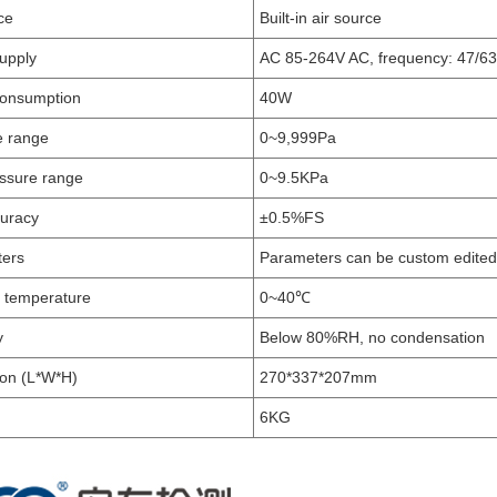
ce
Built-in air source
upply
AC 85-264V AC, frequency: 47/6
onsumption
40W
e range
0~9,999Pa
essure range
0~9.5KPa
curacy
±0.5%FS
ters
Parameters can be custom edited
 temperature
0~40℃
y
Below 80%RH, no condensation
on (L*W*H)
270*337*207mm
6KG