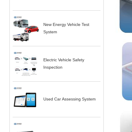
New Energy Vehicle Test
System
Electric Vehicle Safety
Inspection
Used Car Assessing System