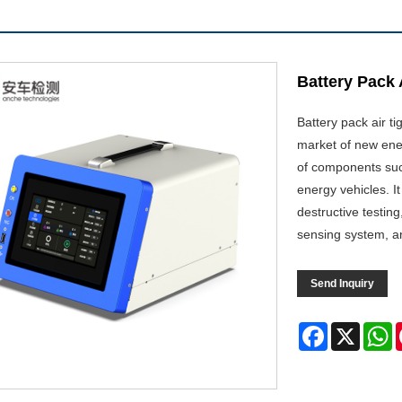
Battery Pack 
Battery pack air ti
market of new ener
of components suc
energy vehicles. I
destructive testin
sensing system, an
Send Inquiry
Facebook
X
W