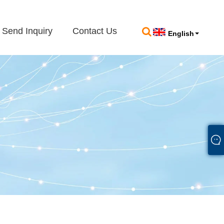
Send Inquiry
Contact Us
English