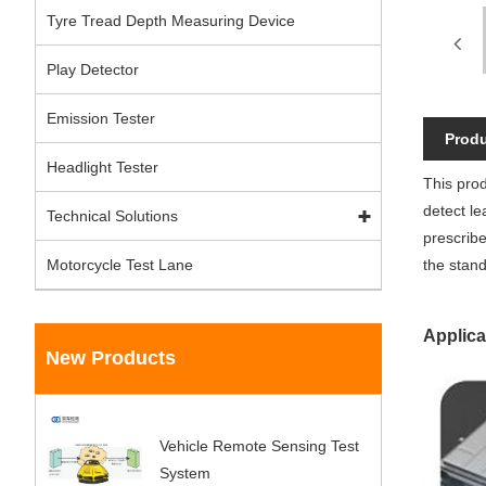
Tyre Tread Depth Measuring Device
Play Detector
Emission Tester
Produ
Headlight Tester
This prod
detect le
Technical Solutions
prescribe
Motorcycle Test Lane
the stand
Applica
New Products
Vehicle Remote Sensing Test
System