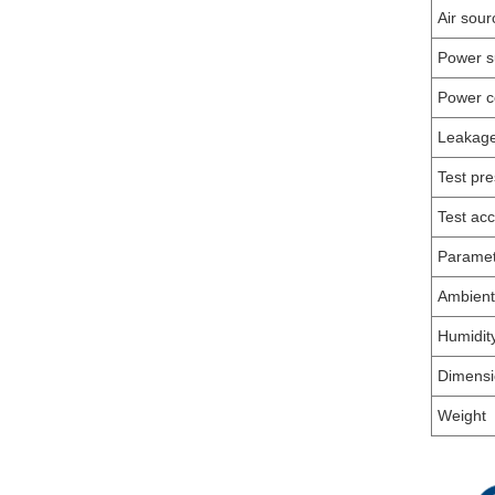
Air sour
Power s
Power c
Leakag
Test pr
Test ac
Parame
Ambient
Humidit
Dimensi
Weight