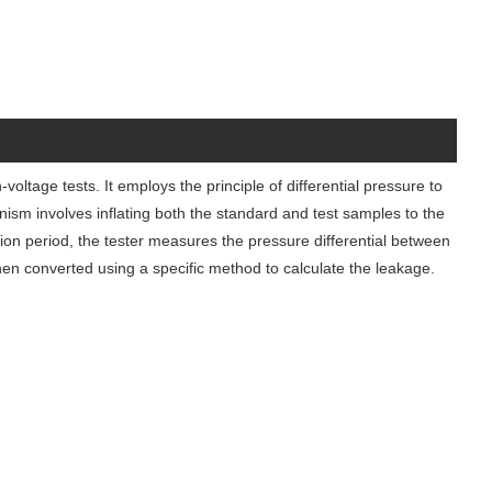
oltage tests. It employs the principle of differential pressure to
nism involves inflating both the standard and test samples to the
tion period, the tester measures the pressure differential between
hen converted using a specific method to calculate the leakage.