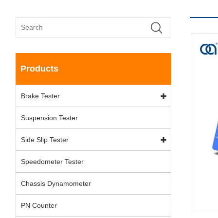
Products
Brake Tester
Suspension Tester
Side Slip Tester
Speedometer Tester
Chassis Dynamometer
PN Counter