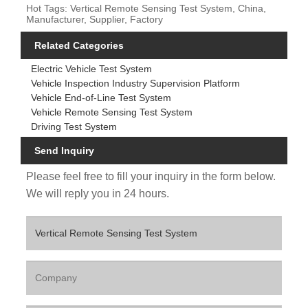
Hot Tags: Vertical Remote Sensing Test System, China,
Manufacturer, Supplier, Factory
Related Categories
Electric Vehicle Test System
Vehicle Inspection Industry Supervision Platform
Vehicle End-of-Line Test System
Vehicle Remote Sensing Test System
Driving Test System
Send Inquiry
Please feel free to fill your inquiry in the form below.
We will reply you in 24 hours.