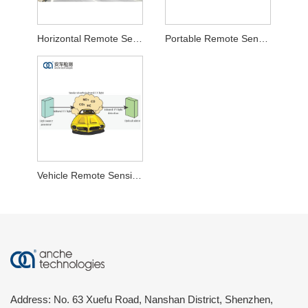
Horizontal Remote Sensing Test System
Portable Remote Sensing Test System
Vehicle Remote Sensing Test System
Address: No. 63 Xuefu Road, Nanshan District, Shenzhen,