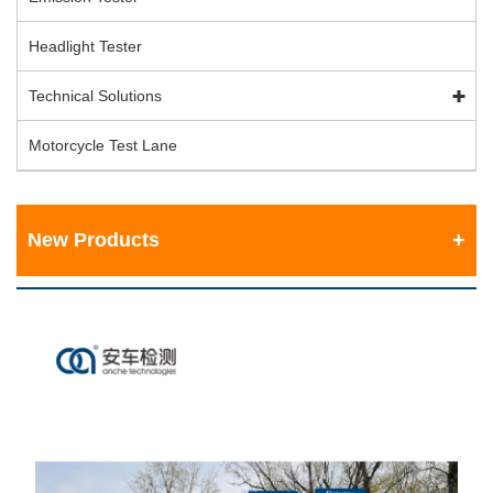
Headlight Tester
Technical Solutions
Motorcycle Test Lane
New Products