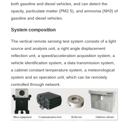
both gasoline and diesel vehicles, and can detect the
opacity, particulate matter (PM2.5), and ammonia (NH3) of
gasoline and diesel vehicles.
System composition
The vertical remote sensing test system consists of a light
source and analysis unit, a right angle displacement
reflection unit, a speed/acceleration acquisition system, a
vehicle identification system, a data transmission system,
a cabinet constant temperature system, a meteorological
system and an operation unit, which can be remotely
controlled through network.