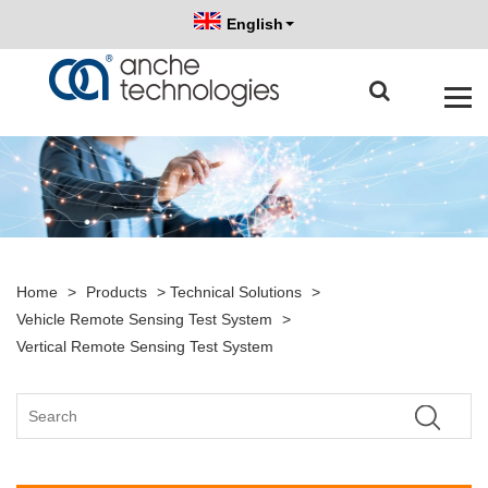
English
Home
>
Products
>
Technical Solutions
>
Vehicle Remote Sensing Test System
>
Vertical Remote Sensing Test System