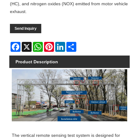
(HC), and nitrogen oxides (NOX) emitted from motor vehicle
exhaust.
Send Inquiry
Facebook
X
WhatsApp
Pinterest
LinkedIn
Share
Product Description
The vertical remote sensing test system is designed for