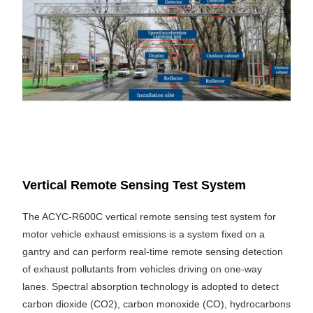
Vertical Remote Sensing Test System
The ACYC-R600C vertical remote sensing test system for
motor vehicle exhaust emissions is a system fixed on a
gantry and can perform real-time remote sensing detection
of exhaust pollutants from vehicles driving on one-way
lanes. Spectral absorption technology is adopted to detect
carbon dioxide (CO2), carbon monoxide (CO), hydrocarbons