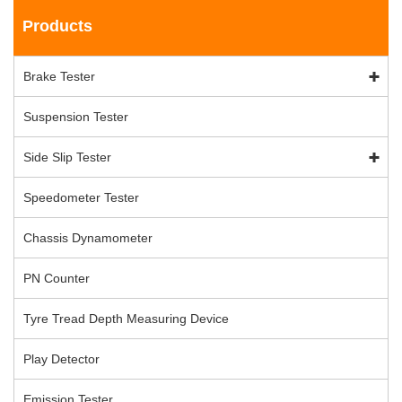
Products
Brake Tester
Suspension Tester
Side Slip Tester
Speedometer Tester
Chassis Dynamometer
PN Counter
Tyre Tread Depth Measuring Device
Play Detector
Emission Tester