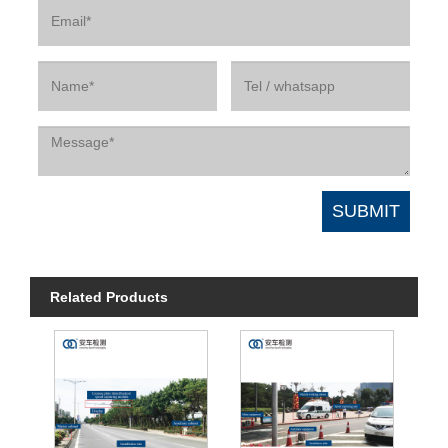
Related Products