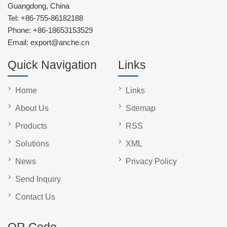
Guangdong, China
Tel:
+86-755-86182188
Phone:
+86-18653153529
Email:
export@anche.cn
Quick Navigation
Links
Home
Links
About Us
Sitemap
Products
RSS
Solutions
XML
News
Privacy Policy
Send Inquiry
Contact Us