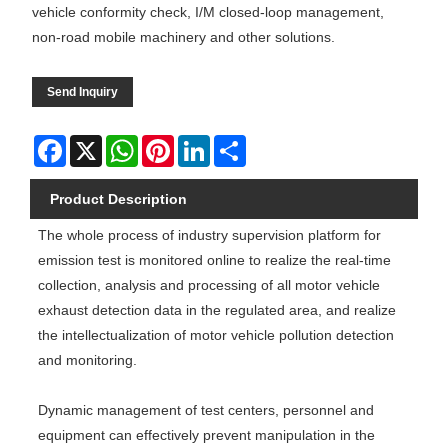
vehicle conformity check, I/M closed-loop management,
non-road mobile machinery and other solutions.
Send Inquiry
Facebook
X
WhatsApp
Pinterest
LinkedIn
Share
Product Description
The whole process of industry supervision platform for
emission test is monitored online to realize the real-time
collection, analysis and processing of all motor vehicle
exhaust detection data in the regulated area, and realize
the intellectualization of motor vehicle pollution detection
and monitoring.
Dynamic management of test centers, personnel and
equipment can effectively prevent manipulation in the