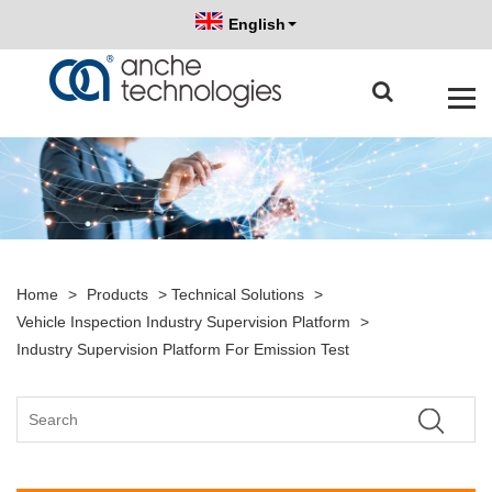
English
Home
>
Products
>
Technical Solutions
>
Vehicle Inspection Industry Supervision Platform
>
Industry Supervision Platform For Emission Test