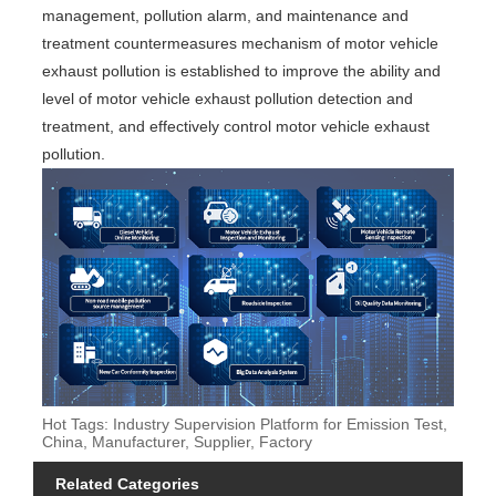
management, pollution alarm, and maintenance and
treatment countermeasures mechanism of motor vehicle
exhaust pollution is established to improve the ability and
level of motor vehicle exhaust pollution detection and
treatment, and effectively control motor vehicle exhaust
pollution.
Hot Tags: Industry Supervision Platform for Emission Test,
China, Manufacturer, Supplier, Factory
Related Categories