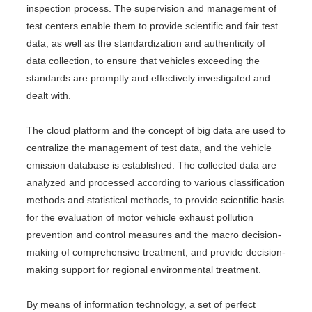
inspection process. The supervision and management of
test centers enable them to provide scientific and fair test
data, as well as the standardization and authenticity of
data collection, to ensure that vehicles exceeding the
standards are promptly and effectively investigated and
dealt with.
The cloud platform and the concept of big data are used to
centralize the management of test data, and the vehicle
emission database is established. The collected data are
analyzed and processed according to various classification
methods and statistical methods, to provide scientific basis
for the evaluation of motor vehicle exhaust pollution
prevention and control measures and the macro decision-
making of comprehensive treatment, and provide decision-
making support for regional environmental treatment.
By means of information technology, a set of perfect