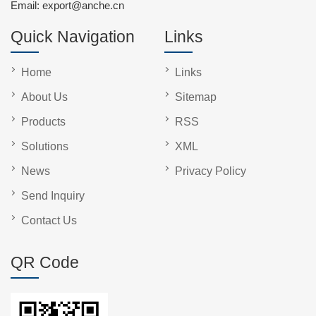
Email:
export@anche.cn
Quick Navigation
Links
Home
Links
About Us
Sitemap
Products
RSS
Solutions
XML
News
Privacy Policy
Send Inquiry
Contact Us
QR Code