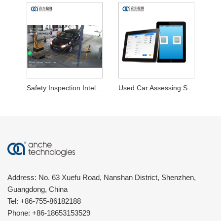
Safety Inspection Intelligent Audit System
Used Car Assessing System
Address: No. 63 Xuefu Road, Nanshan District, Shenzhen,
Guangdong, China
Tel:
+86-755-86182188
Phone:
+86-18653153529