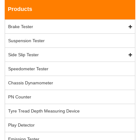
Products
Brake Tester
Suspension Tester
Side Slip Tester
Speedometer Tester
Chassis Dynamometer
PN Counter
Tyre Tread Depth Measuring Device
Play Detector
Emission Tester