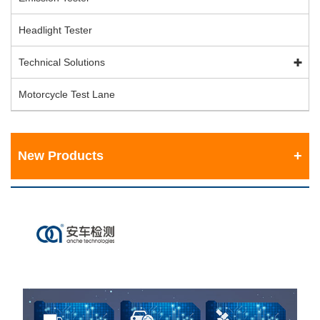
Headlight Tester
Technical Solutions
Motorcycle Test Lane
New Products