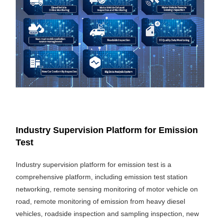
Industry Supervision Platform for Emission
Test
Industry supervision platform for emission test is a
comprehensive platform, including emission test station
networking, remote sensing monitoring of motor vehicle on
road, remote monitoring of emission from heavy diesel
vehicles, roadside inspection and sampling inspection, new