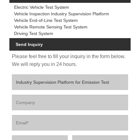
Electric Vehicle Test System
Vehicle Inspection Industry Supervision Platform
Vehicle End-of-Line Test System
Vehicle Remote Sensing Test System
Driving Test System
Send Inquiry
Please feel free to fill your inquiry in the form below.
We will reply you in 24 hours.