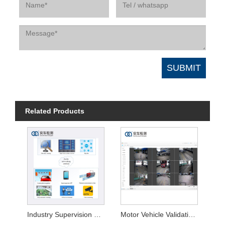
Related Products
Industry Supervision Platform for Safety Inspection
Motor Vehicle Validation System