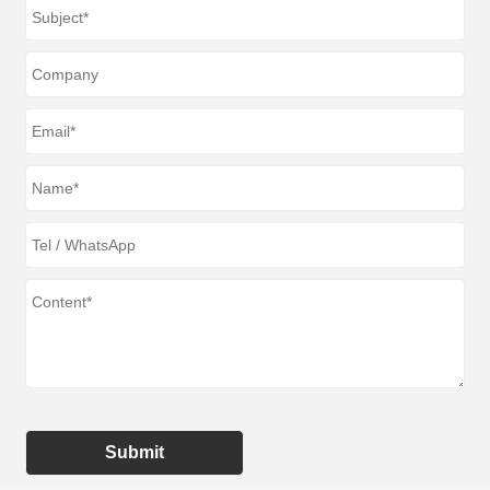
Submit