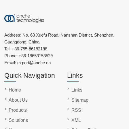
Address: No. 63 Xuefu Road, Nanshan District, Shenzhen,
Guangdong, China
Tel:
+86-755-86182188
Phone:
+86-18653153529
Email:
export@anche.cn
Quick Navigation
Links
Home
Links
About Us
Sitemap
Products
RSS
Solutions
XML