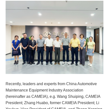
Recently, leaders and experts from China Automotive
Maintenance Equipment Industry Association
(hereinafter as CAMEIA), e.g. Wang Shuiping, CAMEIA
President; Zhang Huabo, former CAMEIA President; Li