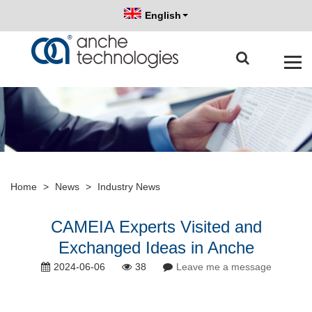
English
Home
>
News
>
Industry News
CAMEIA Experts Visited and
Exchanged Ideas in Anche
2024-06-06
38
Leave me a message