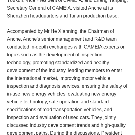
Youkun, Vice President of CAMEIA, and Zhang Yanping,
Secretary General of CAMEIA, visited Anche at its
Shenzhen headquarters and Tai’an production base.
Accompanied by Mr He Xianning, the Chairman of
Anche, Anche's senior management and R&D team
conducted in-depth exchanges with CAMEIA experts on
topics such as the development of inspection
technology, promoting standardized and healthy
development of the industry, leading members to enter
the international market, improving motor vehicle
inspection and diagnosis services, ensuring the safety of
in-use new energy vehicles, evaluating new energy
vehicle technology, safe operation and standard
specifications of road transportation vehicles, and
inspection and evaluation of used cars. They jointly
discussed industry development trends and high-quality
development paths. During the discussions, President