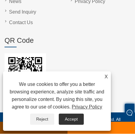
News
Privacy Policy
Send Inquiry
Contact Us
QR Code
X
We use cookies to offer you a better
browsing experience, analyze site traffic and
personalize content. By using this site, you
agree to our use of cookies.
Privacy Policy
Reject
Accept
Copyright © 2024 Shenzhen Anche Technologies Co., Ltd. All
Rights Reserved.
whatsapp
E-mail