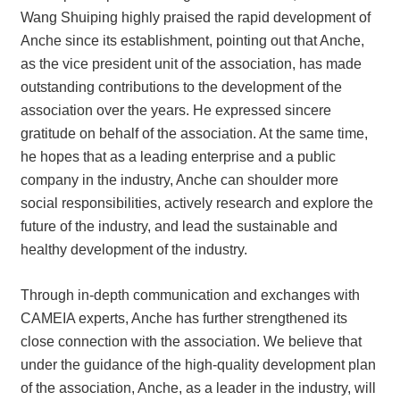
Wang Shuiping highly praised the rapid development of
Anche since its establishment, pointing out that Anche,
as the vice president unit of the association, has made
outstanding contributions to the development of the
association over the years. He expressed sincere
gratitude on behalf of the association. At the same time,
he hopes that as a leading enterprise and a public
company in the industry, Anche can shoulder more
social responsibilities, actively research and explore the
future of the industry, and lead the sustainable and
healthy development of the industry.
Through in-depth communication and exchanges with
CAMEIA experts, Anche has further strengthened its
close connection with the association. We believe that
under the guidance of the high-quality development plan
of the association, Anche, as a leader in the industry, will