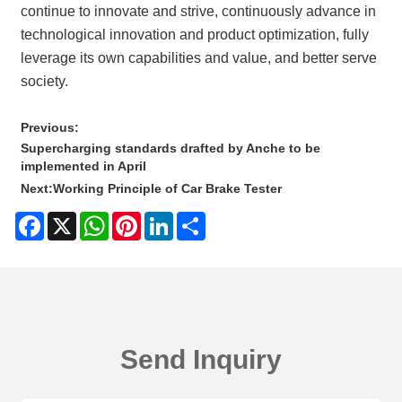
continue to innovate and strive, continuously advance in
technological innovation and product optimization, fully
leverage its own capabilities and value, and better serve
society.
Previous:
Supercharging standards drafted by Anche to be
implemented in April
Next:
Working Principle of Car Brake Tester
Facebook
X
WhatsApp
Pinterest
LinkedIn
Share
Send Inquiry